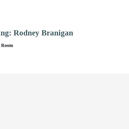
ing: Rodney Branigan
ng Room