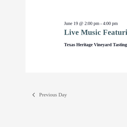
June 19 @ 2:00 pm
-
4:00 pm
Live Music Featur
Texas Heritage Vineyard Tasti
Previous Day