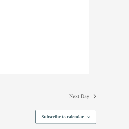
Next Day
Subscribe to calendar