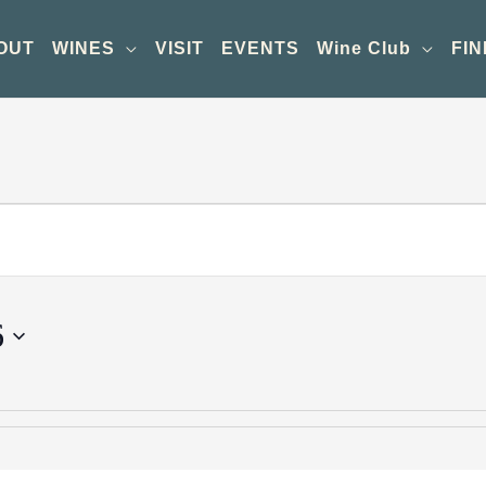
OUT
WINES
VISIT
EVENTS
Wine Club
FIN
6