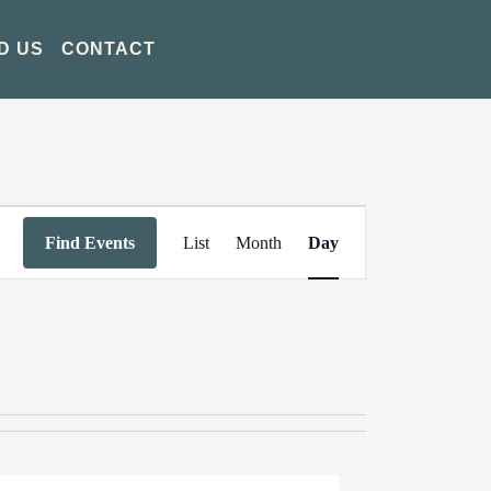
D US
CONTACT
Event
Find Events
List
Month
Day
Views
Navigation