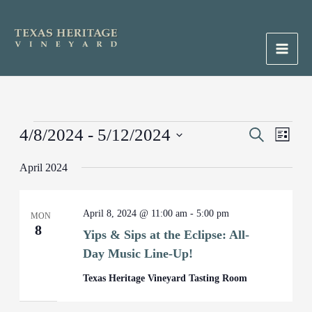
Skip
to
content
Main
Men
Events
4/8/2024
 - 
5/12/2024
Events
Search
Event
List
Search
Views
Select
April 2024
and
Naviga
date.
Views
Navigation
April 8, 2024 @ 11:00 am
-
5:00 pm
MON
8
Yips & Sips at the Eclipse: All-
Day Music Line-Up!
Texas Heritage Vineyard Tasting Room