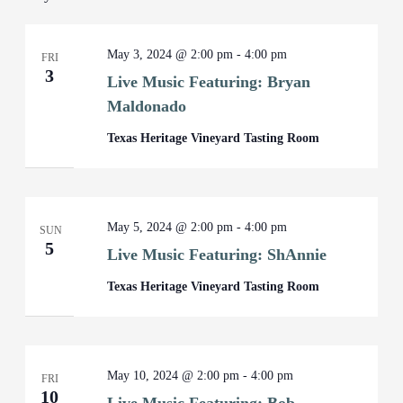
May 3, 2024 @ 2:00 pm
-
4:00 pm
FRI
3
Live Music Featuring: Bryan
Maldonado
Texas Heritage Vineyard Tasting Room
May 5, 2024 @ 2:00 pm
-
4:00 pm
SUN
5
Live Music Featuring: ShAnnie
Texas Heritage Vineyard Tasting Room
May 10, 2024 @ 2:00 pm
-
4:00 pm
FRI
10