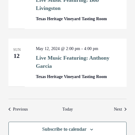
Live Music Featuring: Bob
Livingston
Texas Heritage Vineyard Tasting Room
May 12, 2024 @ 2:00 pm
-
4:00 pm
SUN
12
Live Music Featuring: Anthony
Garcia
Texas Heritage Vineyard Tasting Room
Events
Events
Previous
Today
Next
Subscribe to calendar