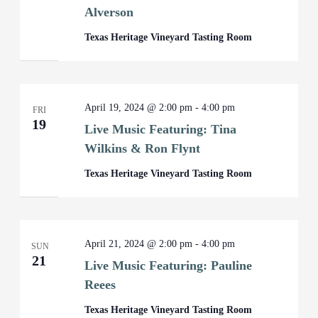
Alverson
Texas Heritage Vineyard Tasting Room
April 19, 2024 @ 2:00 pm
-
4:00 pm
FRI
19
Live Music Featuring: Tina
Wilkins & Ron Flynt
Texas Heritage Vineyard Tasting Room
April 21, 2024 @ 2:00 pm
-
4:00 pm
SUN
21
Live Music Featuring: Pauline
Reees
Texas Heritage Vineyard Tasting Room