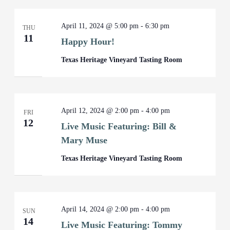
April 11, 2024 @ 5:00 pm
-
6:30 pm
THU
11
Happy Hour!
Texas Heritage Vineyard Tasting Room
April 12, 2024 @ 2:00 pm
-
4:00 pm
FRI
12
Live Music Featuring: Bill &
Mary Muse
Texas Heritage Vineyard Tasting Room
April 14, 2024 @ 2:00 pm
-
4:00 pm
SUN
14
Live Music Featuring: Tommy