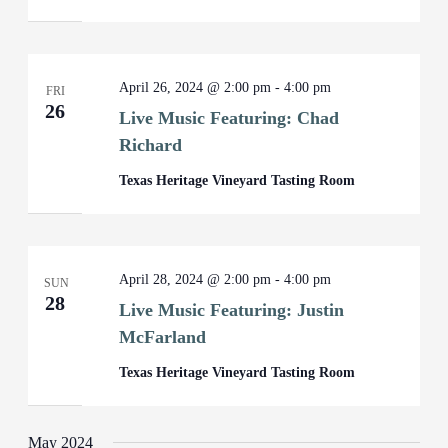
April 26, 2024 @ 2:00 pm
-
4:00 pm
FRI
26
Live Music Featuring: Chad
Richard
Texas Heritage Vineyard Tasting Room
April 28, 2024 @ 2:00 pm
-
4:00 pm
SUN
28
Live Music Featuring: Justin
McFarland
Texas Heritage Vineyard Tasting Room
May 2024