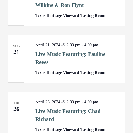
Wilkins & Ron Flynt
Texas Heritage Vineyard Tasting Room
April 21, 2024 @ 2:00 pm
-
4:00 pm
SUN
21
Live Music Featuring: Pauline
Reees
Texas Heritage Vineyard Tasting Room
April 26, 2024 @ 2:00 pm
-
4:00 pm
FRI
26
Live Music Featuring: Chad
Richard
Texas Heritage Vineyard Tasting Room