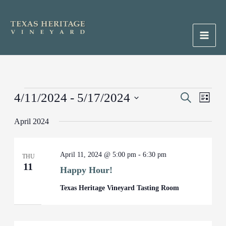
Skip
to
content
Main
Men
Events
4/11/2024
 - 
5/17/2024
Events
Search
Event
List
Search
Views
Select
April 2024
and
Naviga
date.
Views
Navigation
April 11, 2024 @ 5:00 pm
-
6:30 pm
THU
11
Happy Hour!
Texas Heritage Vineyard Tasting Room