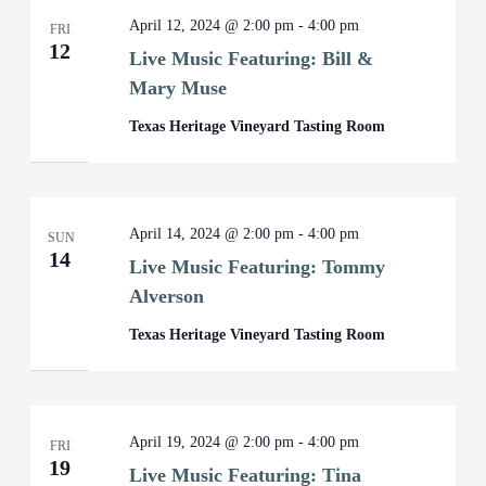
April 12, 2024 @ 2:00 pm
-
4:00 pm
FRI
12
Live Music Featuring: Bill &
Mary Muse
Texas Heritage Vineyard Tasting Room
April 14, 2024 @ 2:00 pm
-
4:00 pm
SUN
14
Live Music Featuring: Tommy
Alverson
Texas Heritage Vineyard Tasting Room
April 19, 2024 @ 2:00 pm
-
4:00 pm
FRI
19
Live Music Featuring: Tina