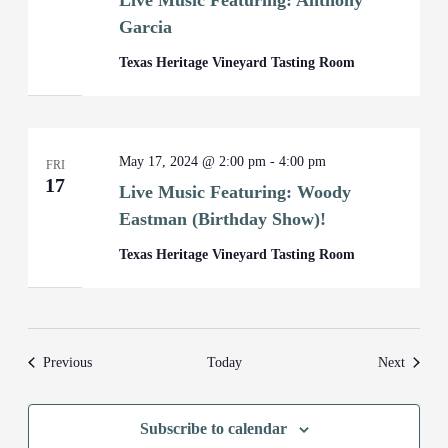
Live Music Featuring: Anthony
Garcia
Texas Heritage Vineyard Tasting Room
May 17, 2024 @ 2:00 pm
-
4:00 pm
FRI
17
Live Music Featuring: Woody
Eastman (Birthday Show)!
Texas Heritage Vineyard Tasting Room
Events
Events
Previous
Today
Next
Subscribe to calendar