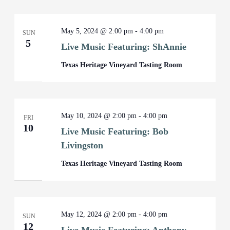
May 5, 2024 @ 2:00 pm
-
4:00 pm
SUN
5
Live Music Featuring: ShAnnie
Texas Heritage Vineyard Tasting Room
May 10, 2024 @ 2:00 pm
-
4:00 pm
FRI
10
Live Music Featuring: Bob
Livingston
Texas Heritage Vineyard Tasting Room
May 12, 2024 @ 2:00 pm
-
4:00 pm
SUN
12