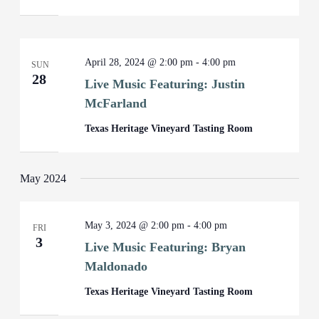
April 28, 2024 @ 2:00 pm
-
4:00 pm
SUN
28
Live Music Featuring: Justin
McFarland
Texas Heritage Vineyard Tasting Room
May 2024
May 3, 2024 @ 2:00 pm
-
4:00 pm
FRI
3
Live Music Featuring: Bryan
Maldonado
Texas Heritage Vineyard Tasting Room