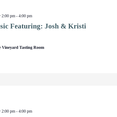
@ 2:00 pm
-
4:00 pm
ic Featuring: Josh & Kristi
e Vineyard Tasting Room
@ 2:00 pm
-
4:00 pm