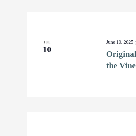
June 10, 2025
TUE
10
Origina
the Vine