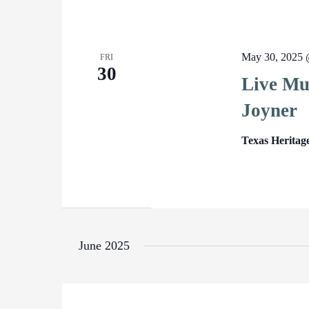
May 30, 2025 
FRI
30
Live Mu
Joyner
Texas Heritag
June 2025