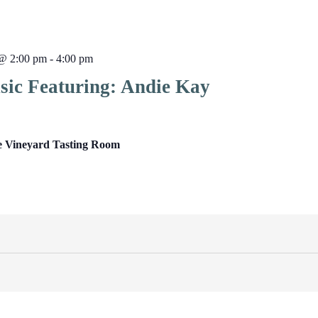
@ 2:00 pm
-
4:00 pm
sic Featuring: Andie Kay
e Vineyard Tasting Room