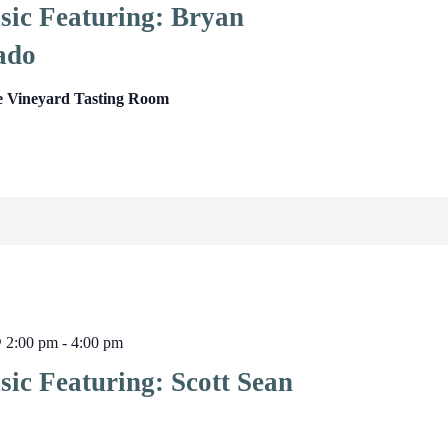
sic Featuring: Bryan
ado
e Vineyard Tasting Room
@ 2:00 pm
-
4:00 pm
ic Featuring: Scott Sean