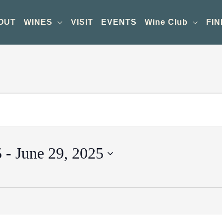
OUT
WINES
VISIT
EVENTS
Wine Club
FIN
5
 - 
June 29, 2025