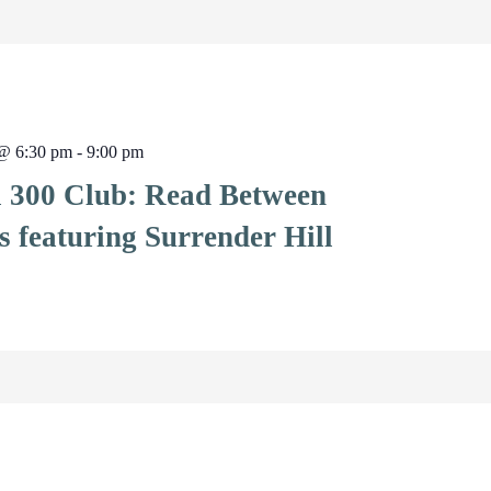
 @ 6:30 pm
-
9:00 pm
l 300 Club: Read Between
s featuring Surrender Hill