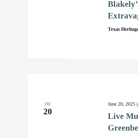
Blakely’
Extrava
Texas Heritag
June 20, 2025
FRI
20
Live Mu
Greenbe