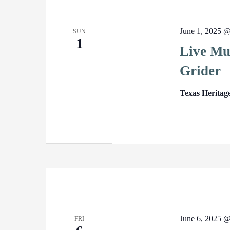
June 1, 2025 
SUN
1
Live Mus
Grider
Texas Heritag
June 6, 2025 
FRI