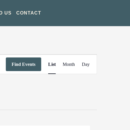
D US
CONTACT
Event
Find Events
List
Month
Day
Views
Navigation