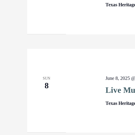
Texas Heritag
June 8, 2025 
SUN
8
Live Mu
Texas Heritag