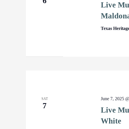
6
Live Mu
Maldon
Texas Heritag
June 7, 2025 
SAT
7
Live Mus
White