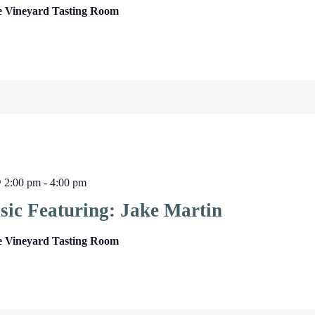
e Vineyard Tasting Room
@ 2:00 pm
-
4:00 pm
sic Featuring: Jake Martin
e Vineyard Tasting Room