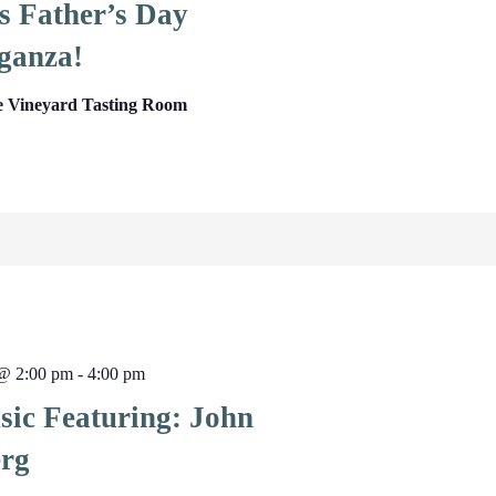
s Father’s Day
ganza!
e Vineyard Tasting Room
 @ 2:00 pm
-
4:00 pm
sic Featuring: John
rg