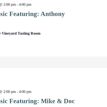
 @ 2:00 pm
-
4:00 pm
sic Featuring: Anthony
e Vineyard Tasting Room
 @ 2:00 pm
-
4:00 pm
sic Featuring: Mike & Doc