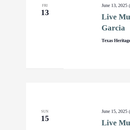
June 13, 2025
FRI
13
Live Mu
Garcia
Texas Heritag
June 15, 2025
SUN
15
Live Mu