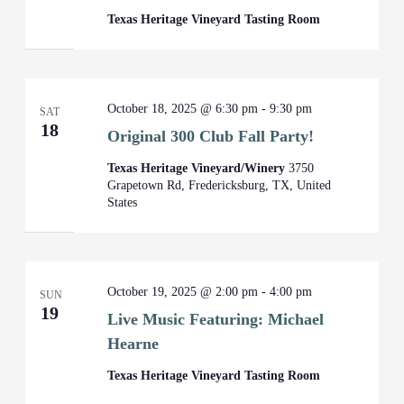
Texas Heritage Vineyard Tasting Room
October 18, 2025 @ 6:30 pm
-
9:30 pm
SAT
18
Original 300 Club Fall Party!
Texas Heritage Vineyard/Winery
3750
Grapetown Rd, Fredericksburg, TX, United
States
October 19, 2025 @ 2:00 pm
-
4:00 pm
SUN
19
Live Music Featuring: Michael
Hearne
Texas Heritage Vineyard Tasting Room