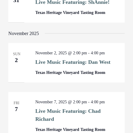
31
Live Music Featuring: ShAnnie!
Texas Heritage Vineyard Tasting Room
November 2025
November 2, 2025 @ 2:00 pm
-
4:00 pm
SUN
2
Live Music Featuring: Dan West
Texas Heritage Vineyard Tasting Room
November 7, 2025 @ 2:00 pm
-
4:00 pm
FRI
7
Live Music Featuring: Chad
Richard
Texas Heritage Vineyard Tasting Room