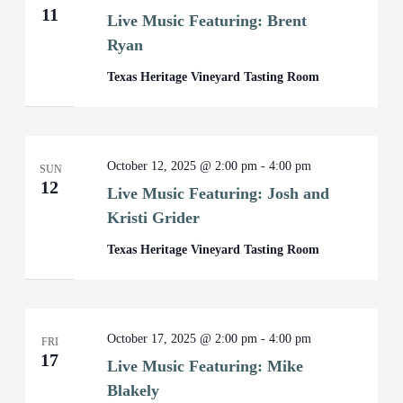
11
Live Music Featuring: Brent
Ryan
Texas Heritage Vineyard Tasting Room
October 12, 2025 @ 2:00 pm
-
4:00 pm
SUN
12
Live Music Featuring: Josh and
Kristi Grider
Texas Heritage Vineyard Tasting Room
October 17, 2025 @ 2:00 pm
-
4:00 pm
FRI
17
Live Music Featuring: Mike
Blakely