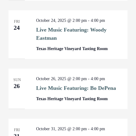
October 24, 2025 @ 2:00 pm
-
4:00 pm
FRI
24
Live Music Featuring: Woody
Eastman
Texas Heritage Vineyard Tasting Room
October 26, 2025 @ 2:00 pm
-
4:00 pm
SUN
26
Live Music Featuring: Bo DePena
Texas Heritage Vineyard Tasting Room
October 31, 2025 @ 2:00 pm
-
4:00 pm
FRI