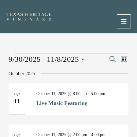
Skip
to
content
Main
Men
Events
9/30/2025
 - 
11/8/2025
Events
Search
Event
List
Search
Views
Select
October 2025
and
Naviga
date.
Views
Navigation
October 11, 2025 @ 8:00 am
-
5:00 pm
SAT
11
Live Music Featuring
October 11, 2025 @ 2:00 pm
-
4:00 pm
SAT