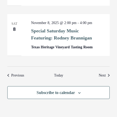
November 8, 2025 @ 2:00 pm
-
4:00 pm
SAT
8
Special Saturday Music
Featuring: Rodney Brannigan
Texas Heritage Vineyard Tasting Room
Events
Events
Previous
Today
Next
Subscribe to calendar