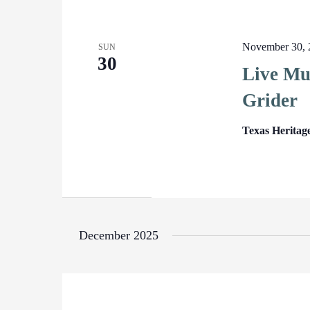
November 30, 
SUN
30
Live Mus
Grider
Texas Heritag
December 2025