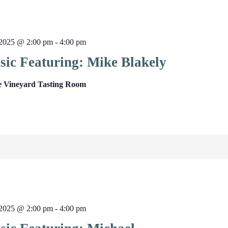
2025 @ 2:00 pm
-
4:00 pm
sic Featuring: Mike Blakely
e Vineyard Tasting Room
2025 @ 2:00 pm
-
4:00 pm