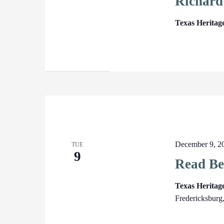
Richard
Texas Heritag
December 9, 2
TUE
9
Read Be
Texas Herita
Fredericksburg