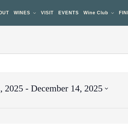
OUT
WINES
VISIT
EVENTS
Wine Club
FIN
, 2025
 - 
December 14, 2025