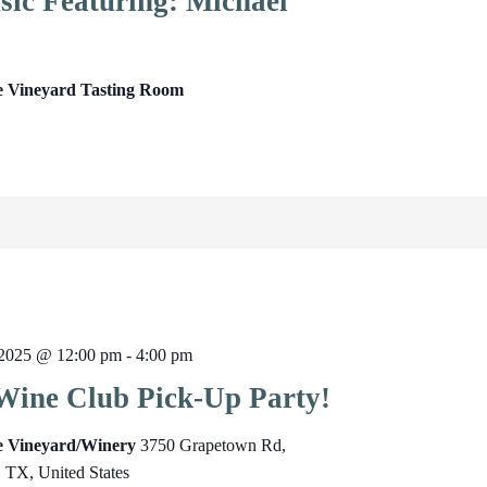
sic Featuring: Michael
e Vineyard Tasting Room
2025 @ 12:00 pm
-
4:00 pm
Wine Club Pick-Up Party!
ge Vineyard/Winery
3750 Grapetown Rd,
, TX, United States