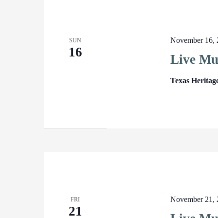
November 16, 
SUN
16
Live Mu
Texas Heritag
November 21, 
FRI
21