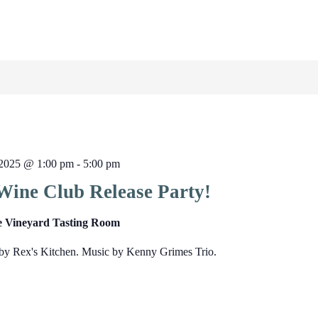
2025 @ 1:00 pm
-
5:00 pm
Wine Club Release Party!
e Vineyard Tasting Room
by Rex's Kitchen. Music by Kenny Grimes Trio.