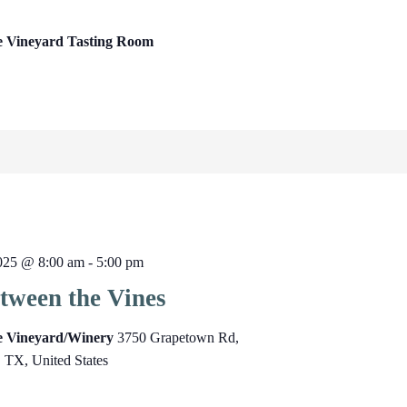
e Vineyard Tasting Room
025 @ 8:00 am
-
5:00 pm
tween the Vines
ge Vineyard/Winery
3750 Grapetown Rd,
, TX, United States