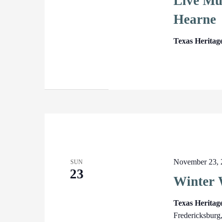
Live Mu
Hearne
Texas Heritag
November 23, 
SUN
23
Winter 
Texas Herita
Fredericksburg