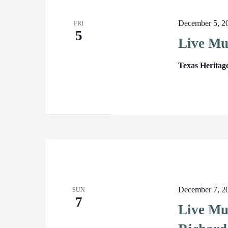
December 5, 2
FRI
5
Live Mu
Texas Heritag
December 7, 2
SUN
7
Live Mu