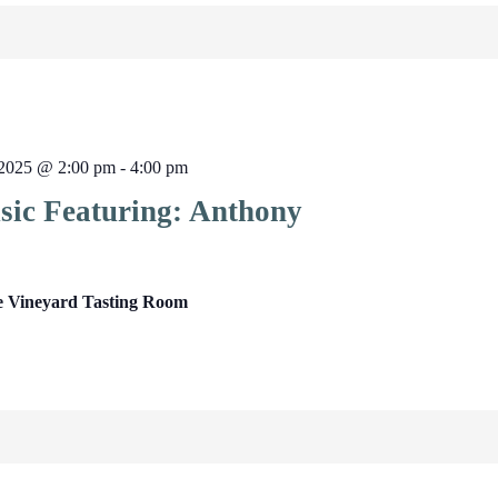
2025 @ 2:00 pm
-
4:00 pm
sic Featuring: Anthony
e Vineyard Tasting Room