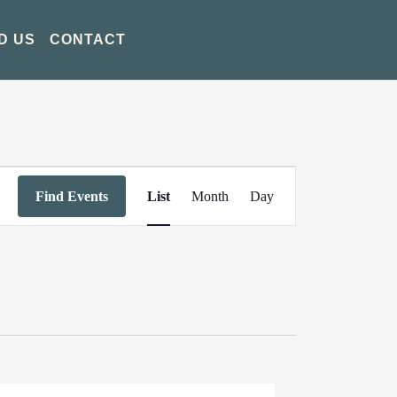
D US
CONTACT
Event
Find Events
List
Month
Day
Views
Navigation