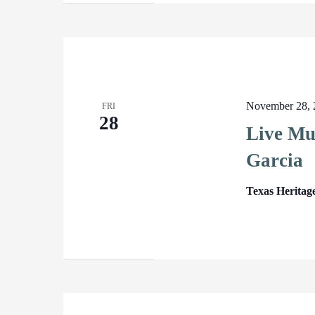
November 28, 
FRI
28
Live Mu
Garcia
Texas Heritag