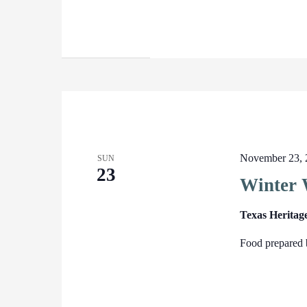
November 23, 
SUN
23
Winter 
Texas Heritag
Food prepared 