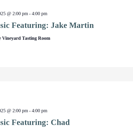
025 @ 2:00 pm
-
4:00 pm
sic Featuring: Jake Martin
e Vineyard Tasting Room
025 @ 2:00 pm
-
4:00 pm
sic Featuring: Chad