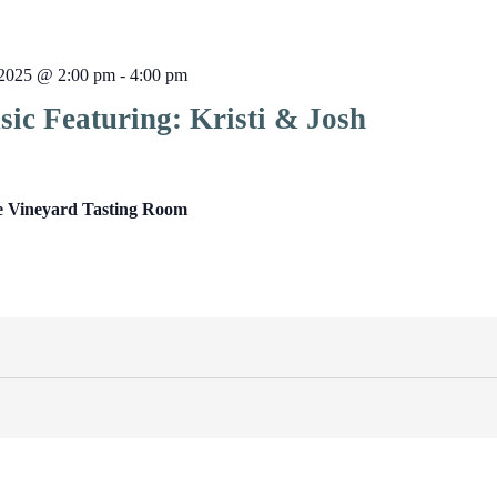
2025 @ 2:00 pm
-
4:00 pm
ic Featuring: Kristi & Josh
e Vineyard Tasting Room