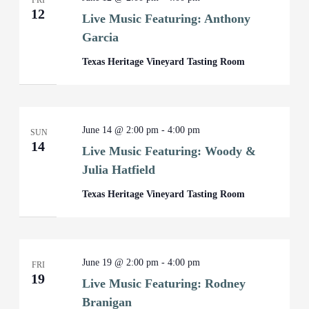
FRI
12
Live Music Featuring: Anthony
Garcia
Texas Heritage Vineyard Tasting Room
June 14 @ 2:00 pm
-
4:00 pm
SUN
14
Live Music Featuring: Woody &
Julia Hatfield
Texas Heritage Vineyard Tasting Room
June 19 @ 2:00 pm
-
4:00 pm
FRI
19
Live Music Featuring: Rodney
Branigan