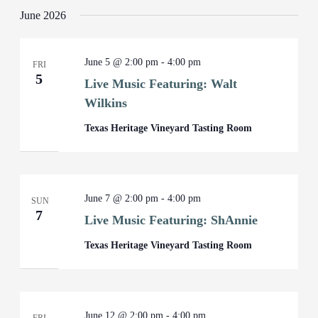
June 2026
June 5 @ 2:00 pm
-
4:00 pm
FRI
5
Live Music Featuring: Walt
Wilkins
Texas Heritage Vineyard Tasting Room
June 7 @ 2:00 pm
-
4:00 pm
SUN
7
Live Music Featuring: ShAnnie
Texas Heritage Vineyard Tasting Room
June 12 @ 2:00 pm
-
4:00 pm