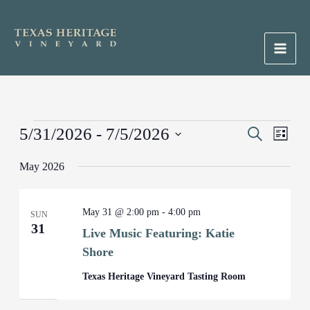
Skip
to
content
Main
Men
Events
5/31/2026
 - 
7/5/2026
Events
Search
Event
List
Search
Views
Select
May 2026
and
Naviga
date.
Views
Navigation
May 31 @ 2:00 pm
-
4:00 pm
SUN
31
Live Music Featuring: Katie
Shore
Texas Heritage Vineyard Tasting Room