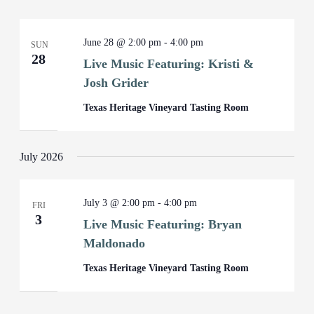
June 28 @ 2:00 pm
-
4:00 pm
SUN
28
Live Music Featuring: Kristi &
Josh Grider
Texas Heritage Vineyard Tasting Room
July 2026
July 3 @ 2:00 pm
-
4:00 pm
FRI
3
Live Music Featuring: Bryan
Maldonado
Texas Heritage Vineyard Tasting Room