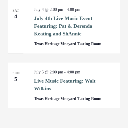
July 4 @ 2:00 pm
-
4:00 pm
SAT
4
July 4th Live Music Event
Featuring: Pat & Derenda
Keating and ShAnnie
Texas Heritage Vineyard Tasting Room
July 5 @ 2:00 pm
-
4:00 pm
SUN
5
Live Music Featuring: Walt
Wilkins
Texas Heritage Vineyard Tasting Room