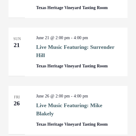
Texas Heritage Vineyard Tasting Room
June 21 @ 2:00 pm
-
4:00 pm
SUN
21
Live Music Featuring: Surrender
Hill
Texas Heritage Vineyard Tasting Room
June 26 @ 2:00 pm
-
4:00 pm
FRI
26
Live Music Featuring: Mike
Blakely
Texas Heritage Vineyard Tasting Room