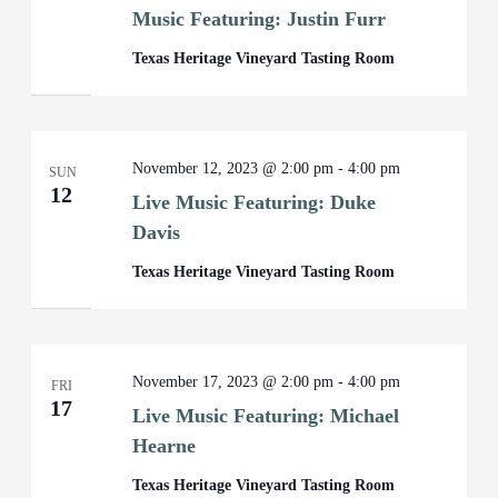
Music Featuring: Justin Furr
Texas Heritage Vineyard Tasting Room
November 12, 2023 @ 2:00 pm
-
4:00 pm
SUN
12
Live Music Featuring: Duke
Davis
Texas Heritage Vineyard Tasting Room
November 17, 2023 @ 2:00 pm
-
4:00 pm
FRI
17
Live Music Featuring: Michael
Hearne
Texas Heritage Vineyard Tasting Room