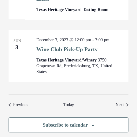
Texas Heritage Vineyard Tasting Room
December 3, 2023 @ 12:00 pm
-
3:00 pm
SUN
3
Wine Club Pick-Up Party
Texas Heritage Vineyard/Winery
3750
Grapetown Rd, Fredericksburg, TX, United
States
Events
Events
Previous
Today
Next
Subscribe to calendar