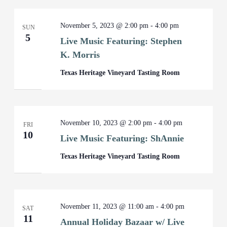
November 5, 2023 @ 2:00 pm
-
4:00 pm
SUN
5
Live Music Featuring: Stephen
K. Morris
Texas Heritage Vineyard Tasting Room
November 10, 2023 @ 2:00 pm
-
4:00 pm
FRI
10
Live Music Featuring: ShAnnie
Texas Heritage Vineyard Tasting Room
November 11, 2023 @ 11:00 am
-
4:00 pm
SAT
11
Annual Holiday Bazaar w/ Live