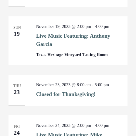
November 19, 2023 @ 2:00 pm
-
4:00 pm
SUN
19
Live Music Featuring: Anthony
Garcia
Texas Heritage Vineyard Tasting Room
November 23, 2023 @ 8:00 am
-
5:00 pm
THU
23
Closed for Thanksgiving!
November 24, 2023 @ 2:00 pm
-
4:00 pm
FRI
24
Live Music Featuring: Mike