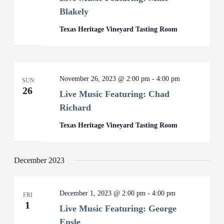
Blakely
Texas Heritage Vineyard Tasting Room
November 26, 2023 @ 2:00 pm
-
4:00 pm
SUN
26
Live Music Featuring: Chad
Richard
Texas Heritage Vineyard Tasting Room
December 2023
December 1, 2023 @ 2:00 pm
-
4:00 pm
FRI
1
Live Music Featuring: George
Ensle