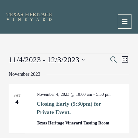
Skip
to
content
Main
Men
Events
11/4/2023
 - 
12/3/2023
Events
Search
Event
List
Search
Views
Select
November 2023
and
Naviga
date.
Views
Navigation
November 4, 2023 @ 10:00 am
-
5:30 pm
SAT
4
Closing Early (5:30pm) for
Private Event.
Texas Heritage Vineyard Tasting Room