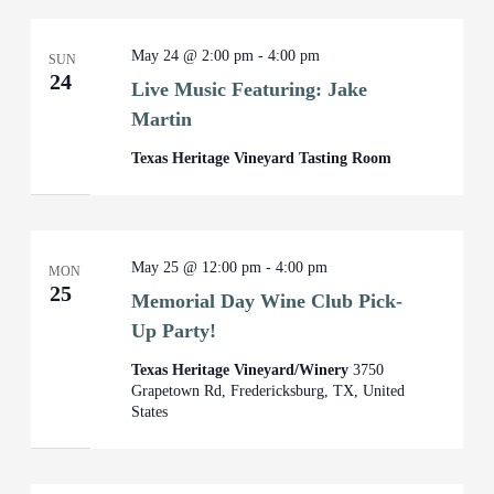
May 24 @ 2:00 pm
-
4:00 pm
SUN
24
Live Music Featuring: Jake
Martin
Texas Heritage Vineyard Tasting Room
May 25 @ 12:00 pm
-
4:00 pm
MON
25
Memorial Day Wine Club Pick-
Up Party!
Texas Heritage Vineyard/Winery
3750
Grapetown Rd, Fredericksburg, TX, United
States