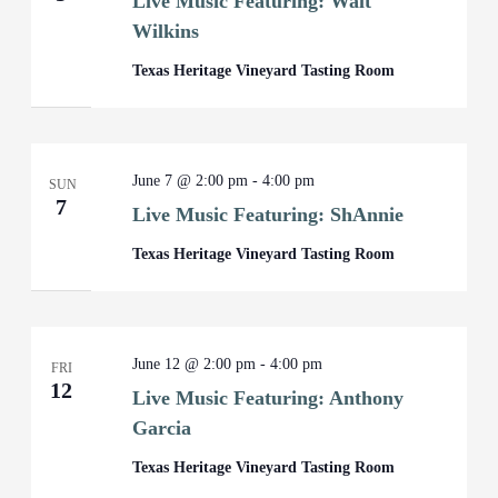
Live Music Featuring: Walt
Wilkins
Texas Heritage Vineyard Tasting Room
June 7 @ 2:00 pm
-
4:00 pm
SUN
7
Live Music Featuring: ShAnnie
Texas Heritage Vineyard Tasting Room
June 12 @ 2:00 pm
-
4:00 pm
FRI
12
Live Music Featuring: Anthony
Garcia
Texas Heritage Vineyard Tasting Room