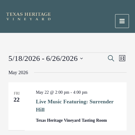
Skip
to
content
Main
Men
Events
5/18/2026
 - 
6/26/2026
Events
Search
Event
List
Search
Views
Select
May 2026
and
Naviga
date.
Views
Navigation
May 22 @ 2:00 pm
-
4:00 pm
FRI
22
Live Music Featuring: Surrender
Hill
Texas Heritage Vineyard Tasting Room