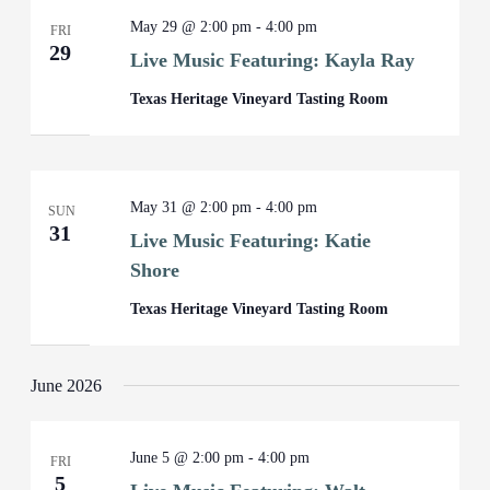
May 29 @ 2:00 pm
-
4:00 pm
FRI
29
Live Music Featuring: Kayla Ray
Texas Heritage Vineyard Tasting Room
May 31 @ 2:00 pm
-
4:00 pm
SUN
31
Live Music Featuring: Katie
Shore
Texas Heritage Vineyard Tasting Room
June 2026
June 5 @ 2:00 pm
-
4:00 pm
FRI
5