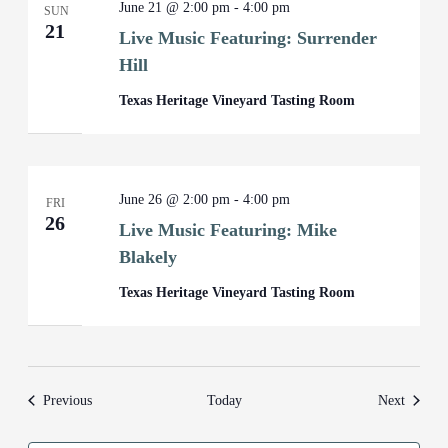
June 21 @ 2:00 pm
-
4:00 pm
SUN
21
Live Music Featuring: Surrender
Hill
Texas Heritage Vineyard Tasting Room
June 26 @ 2:00 pm
-
4:00 pm
FRI
26
Live Music Featuring: Mike
Blakely
Texas Heritage Vineyard Tasting Room
Events
Events
Previous
Today
Next