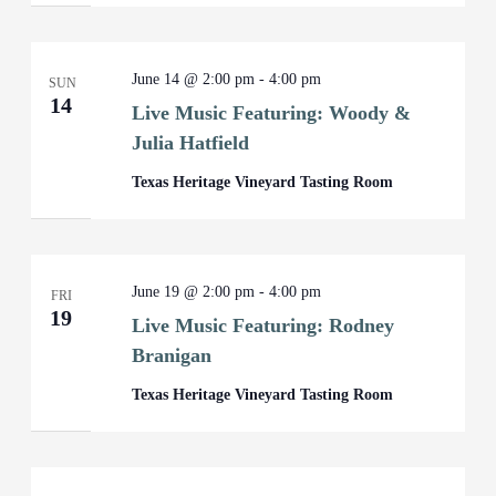
June 14 @ 2:00 pm
-
4:00 pm
SUN
14
Live Music Featuring: Woody &
Julia Hatfield
Texas Heritage Vineyard Tasting Room
June 19 @ 2:00 pm
-
4:00 pm
FRI
19
Live Music Featuring: Rodney
Branigan
Texas Heritage Vineyard Tasting Room