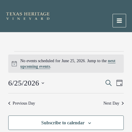
Skip
to
content
Main
Men
Events
No events scheduled for June 25, 2026. Jump to the
next
for
Notice
upcoming events
.
June
25,
6/25/2026
Events
Search
Event
2026
Day
Search
Views
Select
and
Naviga
date.
Previous Day
Next Day
Views
Navigation
Subscribe to calendar