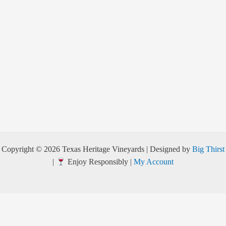
Copyright © 2026 Texas Heritage Vineyards | Designed by
Big Thirst
|
Enjoy Responsibly |
My Account