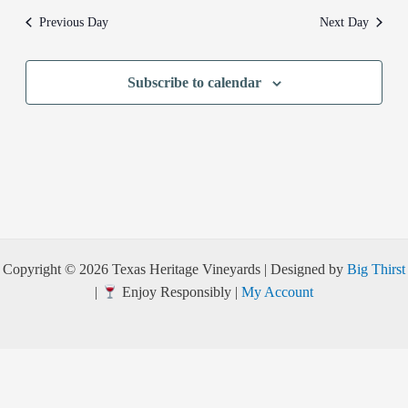
Previous Day
Next Day
Subscribe to calendar
Copyright © 2026 Texas Heritage Vineyards | Designed by
Big Thirst
|
Enjoy Responsibly |
My Account