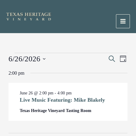
Skip
to
content
Main
Men
Events
6/26/2026
Events
Search
Event
Day
for
Search
Views
Select
June
2:00 pm
and
Naviga
date.
26,
Views
2026
Navigation
June 26 @ 2:00 pm
-
4:00 pm
Live Music Featuring: Mike Blakely
Texas Heritage Vineyard Tasting Room