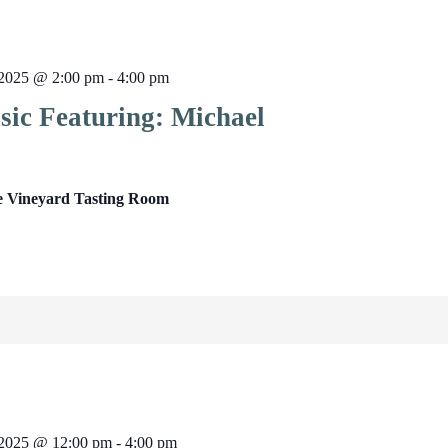
2025 @ 2:00 pm
-
4:00 pm
sic Featuring: Michael
e Vineyard Tasting Room
2025 @ 12:00 pm
-
4:00 pm