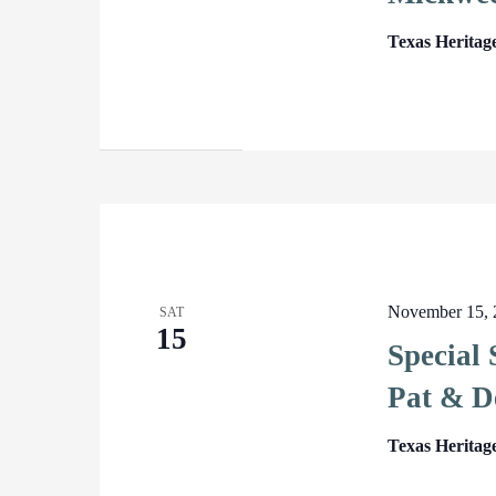
Texas Heritag
November 15, 
SAT
15
Special
Pat & D
Texas Heritag