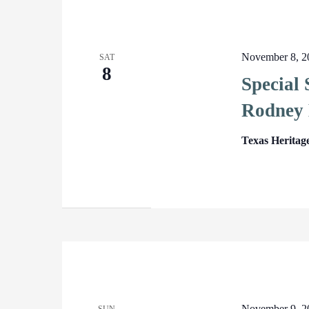
November 8, 2
SAT
8
Special
Rodney 
Texas Heritag
November 9, 2