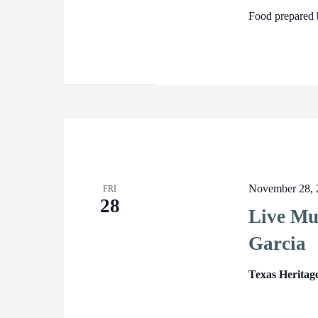
Food prepared 
November 28, 
FRI
28
Live Mu
Garcia
Texas Heritag