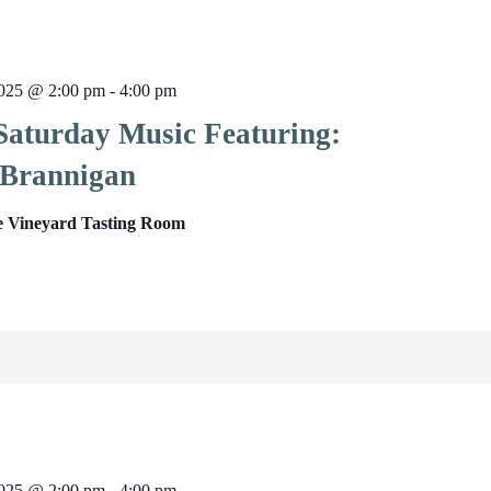
025 @ 2:00 pm
-
4:00 pm
 Saturday Music Featuring:
Brannigan
e Vineyard Tasting Room
025 @ 2:00 pm
-
4:00 pm