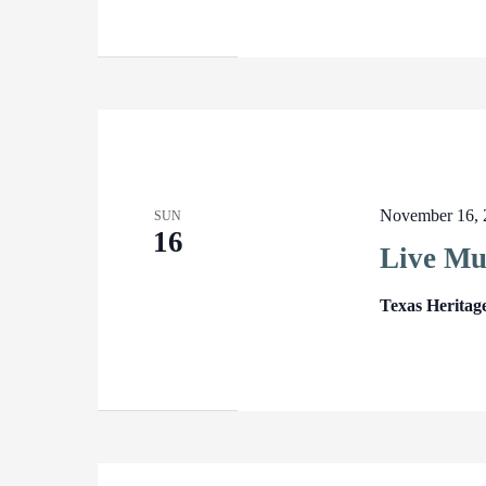
November 16, 
SUN
16
Live Mu
Texas Heritag