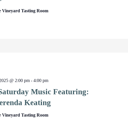
e Vineyard Tasting Room
2025 @ 2:00 pm
-
4:00 pm
 Saturday Music Featuring:
erenda Keating
e Vineyard Tasting Room