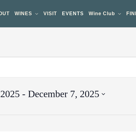
OUT
WINES
VISIT
EVENTS
Wine Club
FIN
 2025
 - 
December 7, 2025