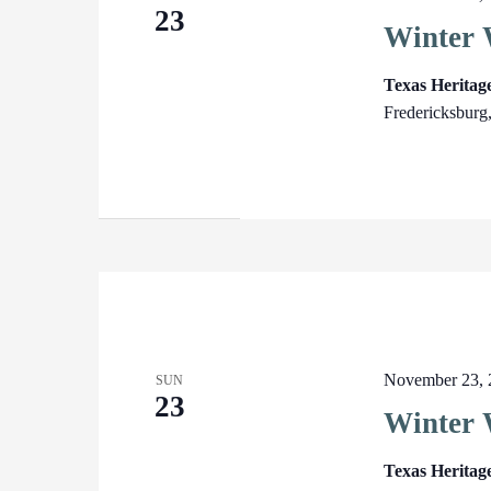
23
Winter 
Texas Herita
Fredericksburg
November 23, 
SUN
23
Winter 
Texas Heritag