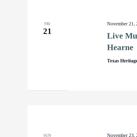
November 21, 
FRI
21
Live Mu
Hearne
Texas Heritag
November 23, 
SUN