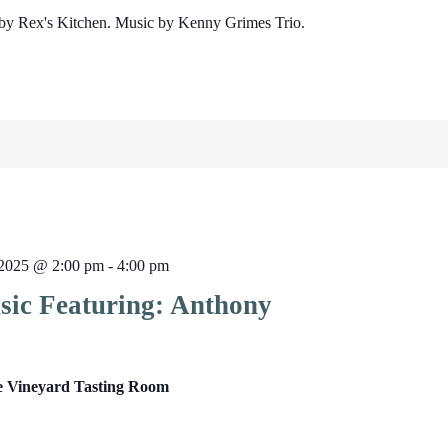
by Rex's Kitchen. Music by Kenny Grimes Trio.
2025 @ 2:00 pm
-
4:00 pm
sic Featuring: Anthony
e Vineyard Tasting Room