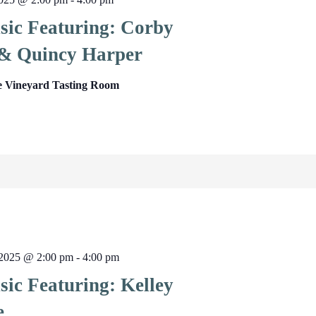
sic Featuring: Corby
& Quincy Harper
e Vineyard Tasting Room
2025 @ 2:00 pm
-
4:00 pm
sic Featuring: Kelley
e