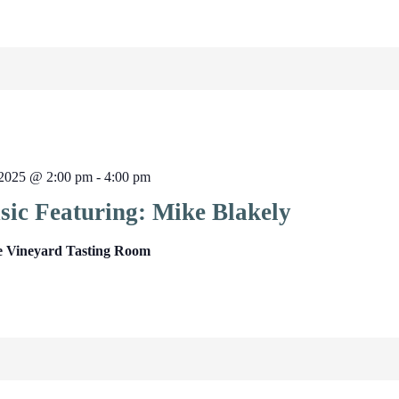
2025 @ 2:00 pm
-
4:00 pm
sic Featuring: Mike Blakely
e Vineyard Tasting Room