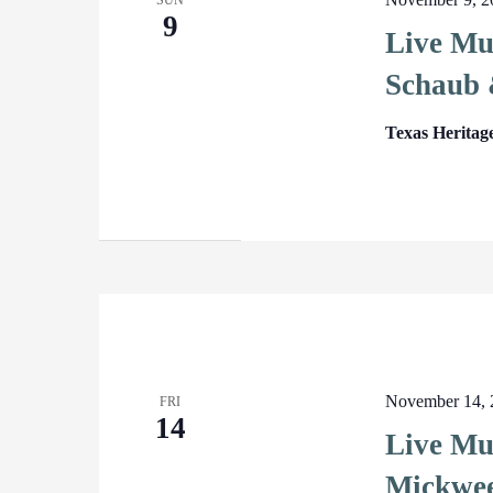
SUN
9
Live Mu
Schaub 
Texas Heritag
November 14, 
FRI
14
Live Mu
Mickwe