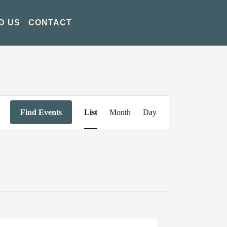
D US
CONTACT
Event
Find Events
List
Month
Day
Views
Navigation