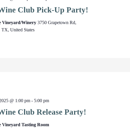
Wine Club Pick-Up Party!
ge Vineyard/Winery
3750 Grapetown Rd,
, TX, United States
2025 @ 1:00 pm
-
5:00 pm
Wine Club Release Party!
e Vineyard Tasting Room