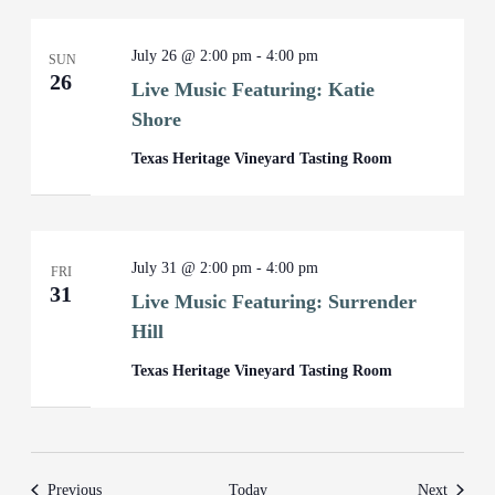
July 26 @ 2:00 pm
-
4:00 pm
SUN
26
Live Music Featuring: Katie
Shore
Texas Heritage Vineyard Tasting Room
July 31 @ 2:00 pm
-
4:00 pm
FRI
31
Live Music Featuring: Surrender
Hill
Texas Heritage Vineyard Tasting Room
Events
Events
Previous
Today
Next