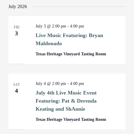
July 2026
July 3 @ 2:00 pm
-
4:00 pm
FRI
3
Live Music Featuring: Bryan
Maldonado
Texas Heritage Vineyard Tasting Room
July 4 @ 2:00 pm
-
4:00 pm
SAT
4
July 4th Live Music Event
Featuring: Pat & Derenda
Keating and ShAnnie
Texas Heritage Vineyard Tasting Room