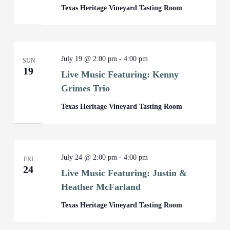
Texas Heritage Vineyard Tasting Room
July 19 @ 2:00 pm
-
4:00 pm
SUN
19
Live Music Featuring: Kenny
Grimes Trio
Texas Heritage Vineyard Tasting Room
July 24 @ 2:00 pm
-
4:00 pm
FRI
24
Live Music Featuring: Justin &
Heather McFarland
Texas Heritage Vineyard Tasting Room