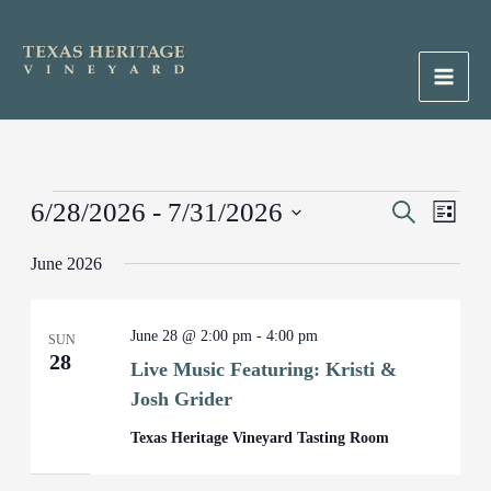
Skip
to
content
Main
Men
Events
6/28/2026
 - 
7/31/2026
Events
Search
Event
List
Search
Views
Select
June 2026
and
Naviga
date.
Views
Navigation
June 28 @ 2:00 pm
-
4:00 pm
SUN
28
Live Music Featuring: Kristi &
Josh Grider
Texas Heritage Vineyard Tasting Room