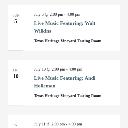
July 5 @ 2:00 pm
-
4:00 pm
SUN
5
Live Music Featuring: Walt
Wilkins
Texas Heritage Vineyard Tasting Room
July 10 @ 2:00 pm
-
4:00 pm
FRI
10
Live Music Featuring: Andi
Holleman
Texas Heritage Vineyard Tasting Room
July 11 @ 2:00 pm
-
4:00 pm
SAT