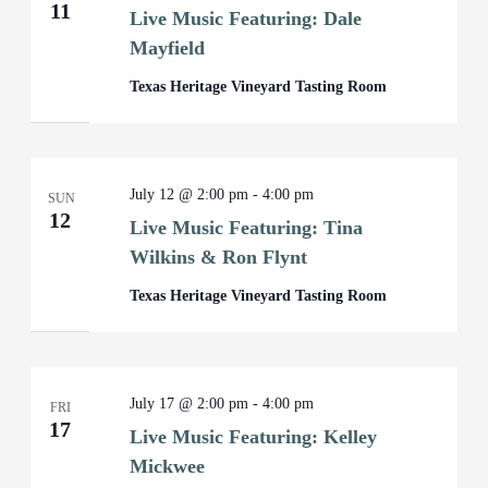
11
Live Music Featuring: Dale
Mayfield
Texas Heritage Vineyard Tasting Room
July 12 @ 2:00 pm
-
4:00 pm
SUN
12
Live Music Featuring: Tina
Wilkins & Ron Flynt
Texas Heritage Vineyard Tasting Room
July 17 @ 2:00 pm
-
4:00 pm
FRI
17
Live Music Featuring: Kelley
Mickwee