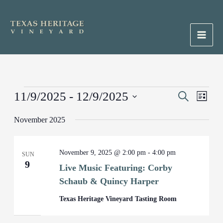
Skip
to
content
Main
Men
Events
11/9/2025
 - 
12/9/2025
Events
Search
Event
List
Search
Views
Select
November 2025
and
Naviga
date.
Views
Navigation
November 9, 2025 @ 2:00 pm
-
4:00 pm
SUN
9
Live Music Featuring: Corby
Schaub & Quincy Harper
Texas Heritage Vineyard Tasting Room