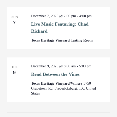
December 7, 2025 @ 2:00 pm
-
4:00 pm
SUN
7
Live Music Featuring: Chad
Richard
Texas Heritage Vineyard Tasting Room
December 9, 2025 @ 8:00 am
-
5:00 pm
TUE
9
Read Between the Vines
Texas Heritage Vineyard/Winery
3750
Grapetown Rd, Fredericksburg, TX, United
States