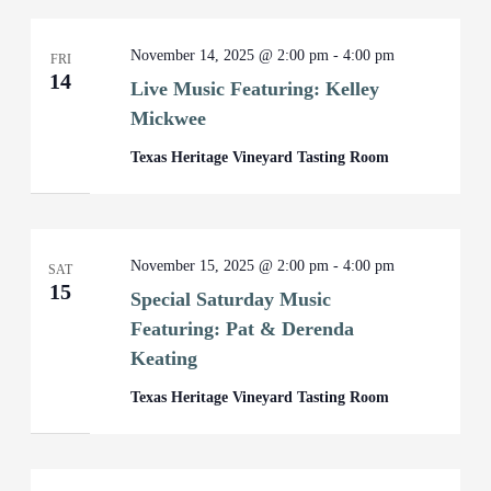
November 14, 2025 @ 2:00 pm
-
4:00 pm
FRI
14
Live Music Featuring: Kelley
Mickwee
Texas Heritage Vineyard Tasting Room
November 15, 2025 @ 2:00 pm
-
4:00 pm
SAT
15
Special Saturday Music
Featuring: Pat & Derenda
Keating
Texas Heritage Vineyard Tasting Room