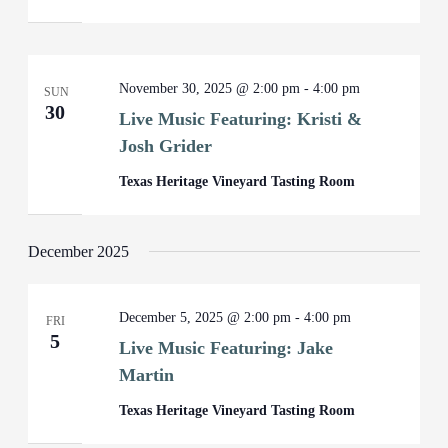
November 30, 2025 @ 2:00 pm
-
4:00 pm
SUN
30
Live Music Featuring: Kristi &
Josh Grider
Texas Heritage Vineyard Tasting Room
December 2025
December 5, 2025 @ 2:00 pm
-
4:00 pm
FRI
5
Live Music Featuring: Jake
Martin
Texas Heritage Vineyard Tasting Room