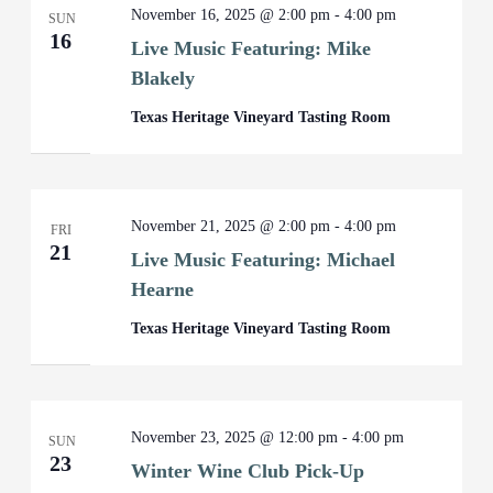
November 16, 2025 @ 2:00 pm
-
4:00 pm
SUN
16
Live Music Featuring: Mike
Blakely
Texas Heritage Vineyard Tasting Room
November 21, 2025 @ 2:00 pm
-
4:00 pm
FRI
21
Live Music Featuring: Michael
Hearne
Texas Heritage Vineyard Tasting Room
November 23, 2025 @ 12:00 pm
-
4:00 pm
SUN
23
Winter Wine Club Pick-Up