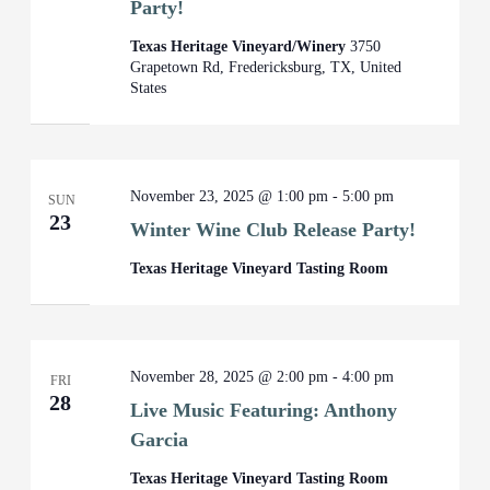
Party!
Texas Heritage Vineyard/Winery
3750
Grapetown Rd, Fredericksburg, TX, United
States
November 23, 2025 @ 1:00 pm
-
5:00 pm
SUN
23
Winter Wine Club Release Party!
Texas Heritage Vineyard Tasting Room
November 28, 2025 @ 2:00 pm
-
4:00 pm
FRI
28
Live Music Featuring: Anthony
Garcia
Texas Heritage Vineyard Tasting Room