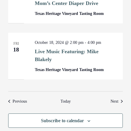
Mom’s Center Diaper Drive
Texas Heritage Vineyard Tasting Room
October 18, 2024 @ 2:00 pm
-
4:00 pm
FRI
18
Live Music Featuring: Mike
Blakely
Texas Heritage Vineyard Tasting Room
Events
Events
Previous
Today
Next
Subscribe to calendar