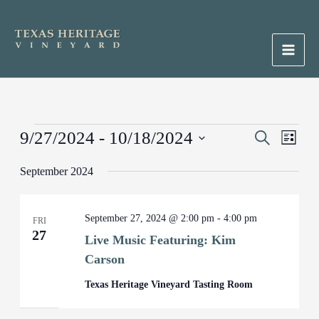
Skip
to
content
Main
Men
Events
9/27/2024
 - 
10/18/2024
Events
Search
Event
List
Search
Views
Select
September 2024
and
Naviga
date.
Views
Navigation
September 27, 2024 @ 2:00 pm
-
4:00 pm
FRI
27
Live Music Featuring: Kim
Carson
Texas Heritage Vineyard Tasting Room