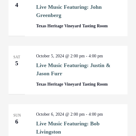
4
Live Music Featuring: John
Greenberg
Texas Heritage Vineyard Tasting Room
October 5, 2024 @ 2:00 pm
-
4:00 pm
SAT
5
Live Music Featuring: Justin &
Jason Furr
Texas Heritage Vineyard Tasting Room
October 6, 2024 @ 2:00 pm
-
4:00 pm
SUN
6
Live Music Featuring: Bob
Livingston