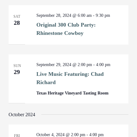
September 28, 2024 @ 6:00 am
-
9:30 pm
SAT
28
Original 300 Club Party:
Rhinestone Cowboy
September 29, 2024 @ 2:00 pm
-
4:00 pm
SUN
29
Live Music Featuring: Chad
Richard
Texas Heritage Vineyard Tasting Room
October 2024
October 4, 2024 @ 2:00 pm
-
4:00 pm
FRI