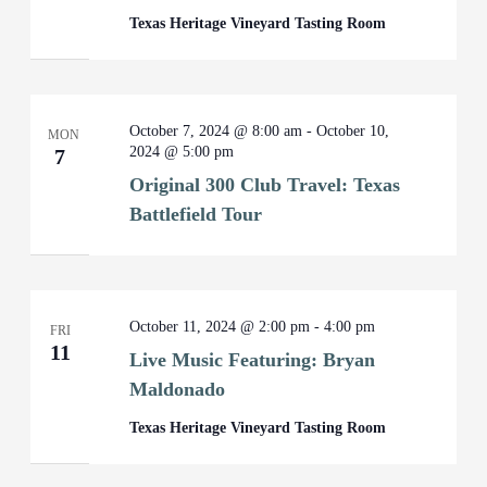
Texas Heritage Vineyard Tasting Room
October 7, 2024 @ 8:00 am
-
October 10,
MON
2024 @ 5:00 pm
7
Original 300 Club Travel: Texas
Battlefield Tour
October 11, 2024 @ 2:00 pm
-
4:00 pm
FRI
11
Live Music Featuring: Bryan
Maldonado
Texas Heritage Vineyard Tasting Room