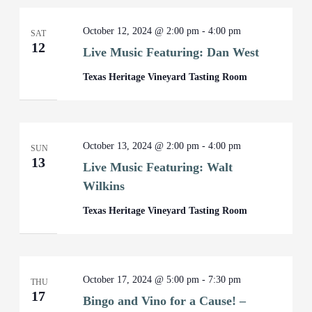
October 12, 2024 @ 2:00 pm
-
4:00 pm
SAT
12
Live Music Featuring: Dan West
Texas Heritage Vineyard Tasting Room
October 13, 2024 @ 2:00 pm
-
4:00 pm
SUN
13
Live Music Featuring: Walt
Wilkins
Texas Heritage Vineyard Tasting Room
October 17, 2024 @ 5:00 pm
-
7:30 pm
THU
17
Bingo and Vino for a Cause! –