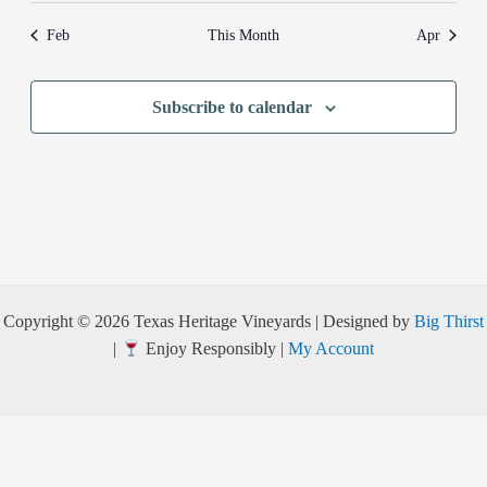
Feb
This Month
Apr
Subscribe to calendar
Copyright © 2026 Texas Heritage Vineyards | Designed by
Big Thirst
|
Enjoy Responsibly |
My Account